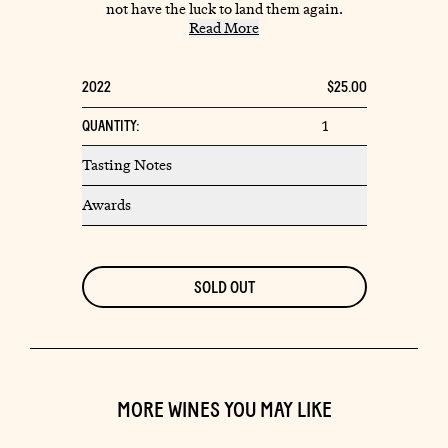
not have the luck to land them again.
Read More
Tasting Notes
Awards
MORE WINES YOU MAY LIKE