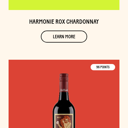
HARMONIE ROX CHARDONNAY
LEARN MORE
96 POINTS