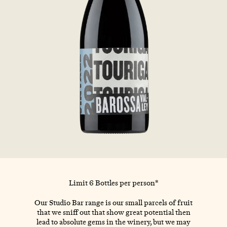
Limit 6 Bottles per person*
Our Studio Bar range is our small parcels of fruit
that we sniff out that show great potential then
lead to absolute gems in the winery, but we may