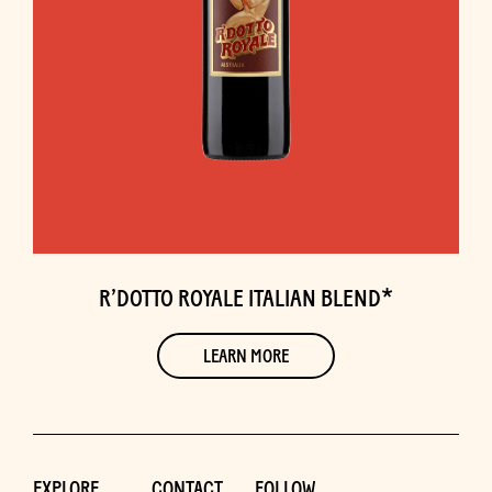
R’DOTTO ROYALE ITALIAN BLEND*
LEARN MORE
EXPLORE
CONTACT
FOLLOW