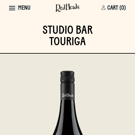
MENU
CART (0)
STUDIO BAR
TOURIGA