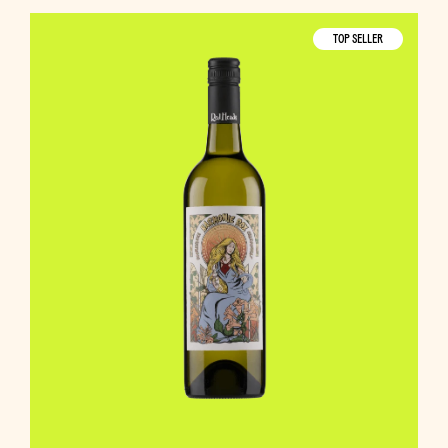
TOP SELLER